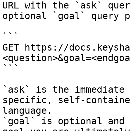
URL with the `ask` quer
optional `goal` query p
```

GET https://docs.keysha
<question>&goal=<endgoal
```

`ask` is the immediate 
specific, self-containe
language.

`goal` is optional and 