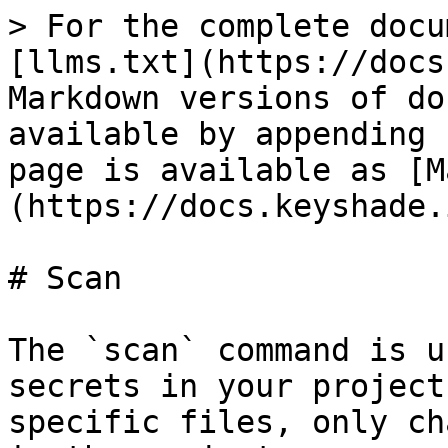
> For the complete docu
[llms.txt](https://docs
Markdown versions of do
available by appending 
page is available as [M
(https://docs.keyshade.
# Scan

The `scan` command is u
secrets in your project
specific files, only ch