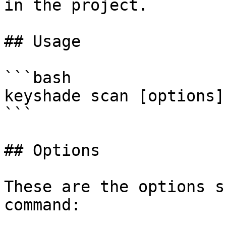
in the project.

## Usage

```bash

keyshade scan [options]

```

## Options

These are the options s
command:
