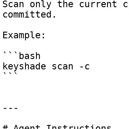
Scan only the current c
committed.

Example:

```bash

keyshade scan -c

```

---

# Agent Instructions
