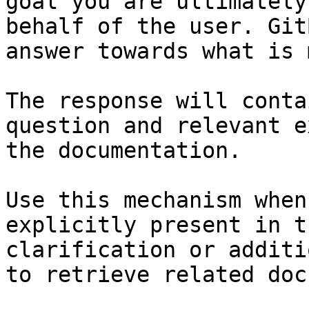
goal you are ultimately
behalf of the user. Git
answer towards what is 
The response will conta
question and relevant e
the documentation.

Use this mechanism when
explicitly present in t
clarification or additi