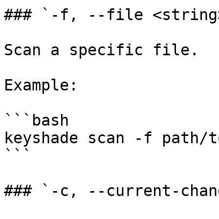
### `-f, --file <string>
Scan a specific file.

Example:

```bash

keyshade scan -f path/t
```

### `-c, --current-chang