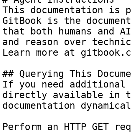
This documentation is p
GitBook is the document
that both humans and AI
and reason over technic
Learn more at gitbook.co
## Querying This Docume
If you need additional 
directly available in t
documentation dynamical
Perform an HTTP GET req